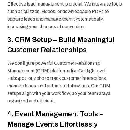
Effective lead management is crucial. We integrate tools
such as quizzes, videos, or downloadable PDFs to
capture leads and manage them systematically,
increasing your chances of conversion
3. CRM Setup – Build Meaningful
Customer Relationships
We configure powerful Customer Relationship
Management (CRM) platforms like GoHighLevel,
HubSpot, or Zoho to track customer interactions,
manage leads, and automate follow-ups. Our CRM
setups align with your workflow, so your team stays
organized and efficient.
4. Event Management Tools –
Manage Events Effortlessly