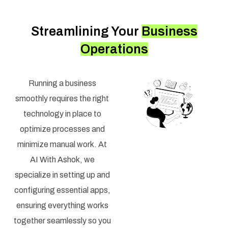
Streamlining Your
Business
Operations
Running a business
smoothly requires the right
technology in place to
optimize processes and
minimize manual work. At
AI With Ashok, we
specialize in setting up and
configuring essential apps,
ensuring everything works
together seamlessly so you