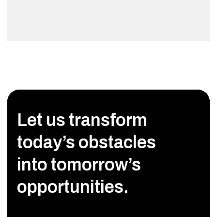
Let us transform
today’s obstacles
into tomorrow’s
opportunities.