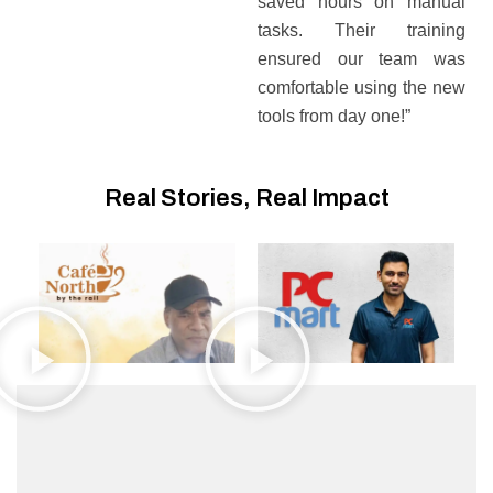
saved hours on manual
tasks. Their training
ensured our team was
comfortable using the new
tools from day one!”
Real Stories, Real Impact