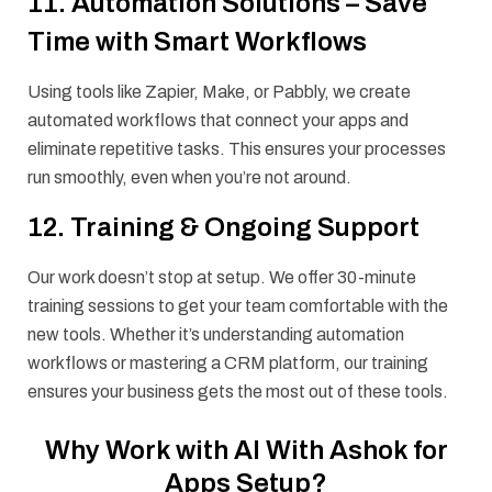
11. Automation Solutions – Save
Time with Smart Workflows
Using tools like Zapier, Make, or Pabbly, we create
automated workflows that connect your apps and
eliminate repetitive tasks. This ensures your processes
run smoothly, even when you’re not around.
12. Training & Ongoing Support
Our work doesn’t stop at setup. We offer 30-minute
training sessions to get your team comfortable with the
new tools. Whether it’s understanding automation
workflows or mastering a CRM platform, our training
ensures your business gets the most out of these tools.
Why Work with AI With Ashok for
Apps Setup?