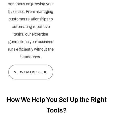
can focus on growing your
business. From managing
customer relationships to
automating repetitive
tasks, our expertise
guarantees your business
runs efficiently without the
headaches.
VIEW CATALOGUE
How We Help You Set Up the Right
Tools?