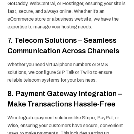
GoDaddy, WebCentral, or Hostinger, ensuring your site is
fast, secure, and always online. Whether it’s an
eCommerce store or a business website, we have the
expertise to manage your hosting needs.
7. Telecom Solutions – Seamless
Communication Across Channels
Whether you need virtual phone numbers or SMS
solutions, we configure SIP Talk or Twilio to ensure
reliable telecom systems for your business.
8. Payment Gateway Integration –
Make Transactions Hassle-Free
We integrate payment solutions like Stripe, PayPal, or
Wise, ensuring your customers have secure, convenient
ways to make payments. This includes setting up