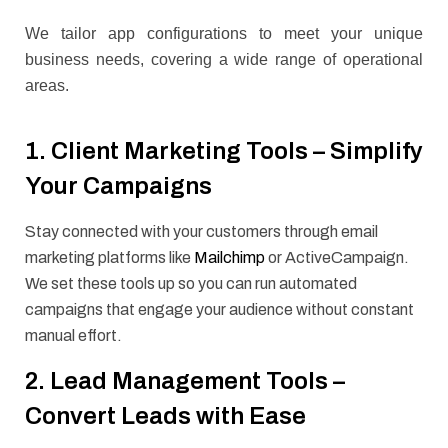
We tailor app configurations to meet your unique
business needs, covering a wide range of operational
areas.
1. Client Marketing Tools – Simplify
Your Campaigns
Stay connected with your customers through email
marketing platforms like
Mailchimp
or ActiveCampaign.
We set these tools up so you can run automated
campaigns that engage your audience without constant
manual effort.
2. Lead Management Tools –
Convert Leads with Ease