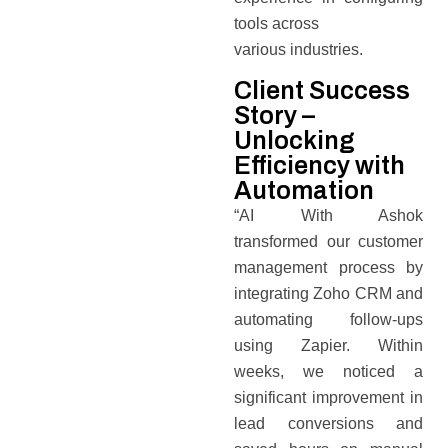
tools across
various industries.
Client Success
Story –
Unlocking
Efficiency with
Automation
“AI With Ashok
transformed our customer
management process by
integrating Zoho CRM and
automating follow-ups
using Zapier. Within
weeks, we noticed a
significant improvement in
lead conversions and