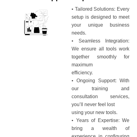
• Tailored Solutions: Every
setup is designed to meet
your unique business
needs.
• Seamless Integration:
We ensure all tools work
together smoothly for
maximum
efficiency.
• Ongoing Support: With
our training and
consultation services,
you’ll never feel lost
using your new tools.
• Years of Expertise: We
bring a wealth of
experience in configuring