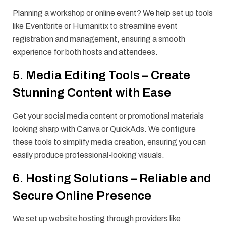
Planning a workshop or online event? We help set up tools
like Eventbrite or Humanitix to streamline event
registration and management, ensuring a smooth
experience for both hosts and attendees.
5. Media Editing Tools – Create
Stunning Content with Ease
Get your social media content or promotional materials
looking sharp with Canva or QuickAds. We configure
these tools to simplify media creation, ensuring you can
easily produce professional-looking visuals.
6. Hosting Solutions – Reliable and
Secure Online Presence
We set up website hosting through providers like