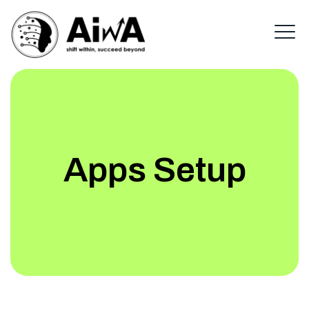
Apps Setup