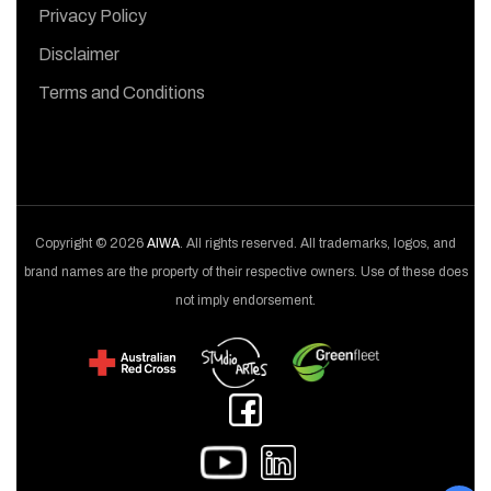
Privacy Policy
Disclaimer
Terms and Conditions
Copyright © 2026
AIWA
. All rights reserved. All trademarks, logos, and
brand names are the property of their respective owners. Use of these does
not imply endorsement.