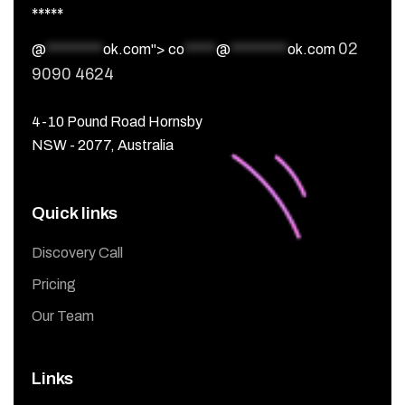
*****
02
@
*********
ok.com">
co
*****
@
*********
ok.com
9090 4624
4-10 Pound Road Hornsby
NSW - 2077, Australia
Quick links
Discovery Call
Pricing
Our Team
Links