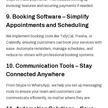
invoicing features and recurring payments if needed.
9. Booking Software – Simplify
Appointments and Scheduling
We implement booking tools like TidyCal, Fresha, or
Calendly, ensuring customers can book your services with
ease. Automate reminders, manage schedules, and
reduce no-shows with professional booking systems.
10. Communication Tools – Stay
Connected Anywhere
From Skype to WhatsApp, we help you set up messaging
tools to ensure your team and customers can
communicate efficiently, no matter where they are.