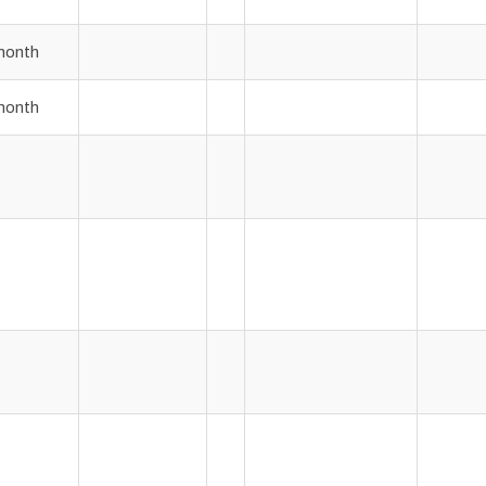
month
month