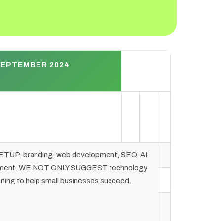
SEPTEMBER 2024
TUP, branding, web development, SEO, AI
agement. WE NOT ONLY SUGGEST technology
ng to help small businesses succeed.