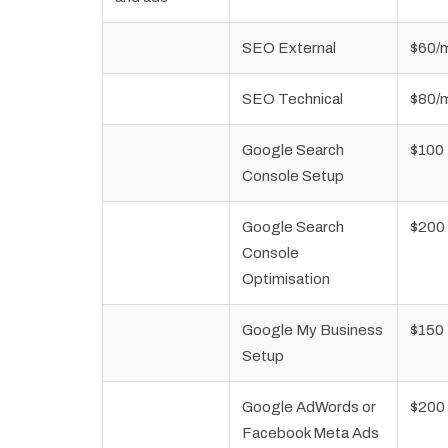
SEO External
$60/
SEO Technical
$80/
Google Search
$100
Console Setup
Google Search
$200
Console
Optimisation
Google My Business
$150
Setup
Google AdWords or
$200
Facebook Meta Ads