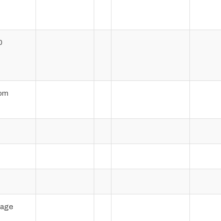
0
om
page