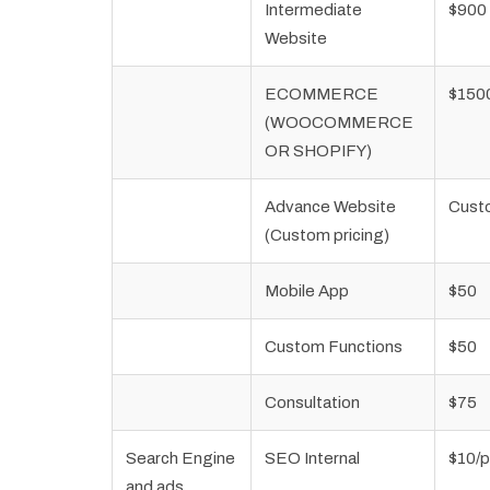
Intermediate
$900
Website
ECOMMERCE
$150
(WOOCOMMERCE
OR SHOPIFY)
Advance Website
Cust
(Custom pricing)
Mobile App
$50
Custom Functions
$50
Consultation
$75
Search Engine
SEO Internal
$10/
and ads