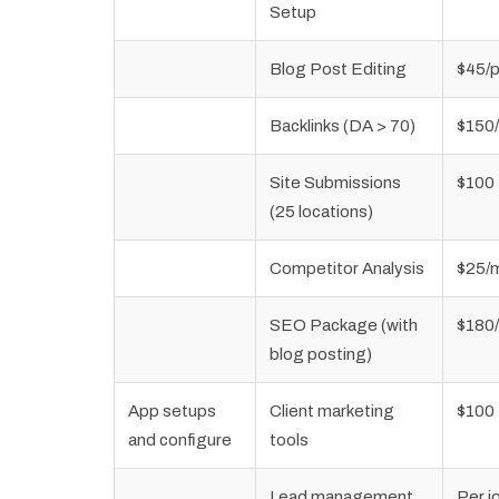
Setup
Blog Post Editing
$45/
Backlinks (DA > 70)
$150
Site Submissions
$100
(25 locations)
Competitor Analysis
$25/
SEO Package (with
$180
blog posting)
App setups
Client marketing
$100
and configure
tools
Lead management
Per j