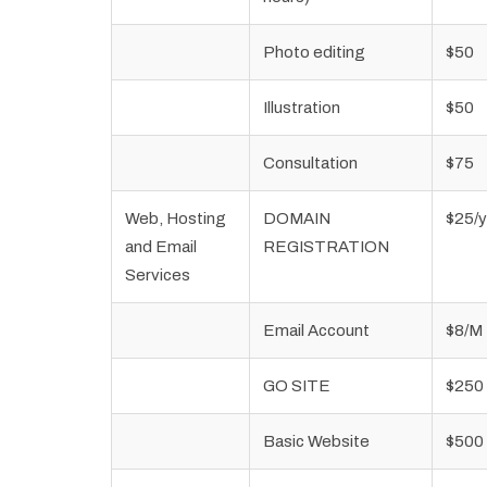
Photo editing
$50
Illustration
$50
Consultation
$75
Web, Hosting
DOMAIN
$25/y
and Email
REGISTRATION
Services
Email Account
$8/M
GO SITE
$250
Basic Website
$500