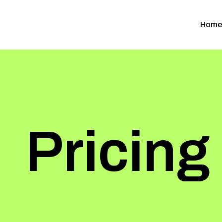
Home
Pricing