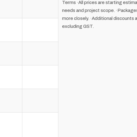
Terms ·All prices are starting estim
needs and project scope. ·Packages 
more closely. ·Additional discounts a
excluding GST.