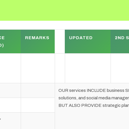
CE
REMARKS
UPDATED
2ND 
D)
OUR services INCLUDE business SE
solutions, and social media man
BUT ALSO PROVIDE strategic planni
*