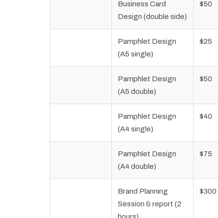
Business Card
$50
Design (double side)
Pamphlet Design
$25
(A5 single)
Pamphlet Design
$50
(A5 double)
Pamphlet Design
$40
(A4 single)
Pamphlet Design
$75
(A4 double)
Brand Planning
$300
Session & report (2
hours)