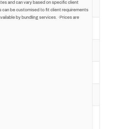
ates and can vary based on specific client
can be customised to fit client requirements
vailable by bundling services. ·Prices are