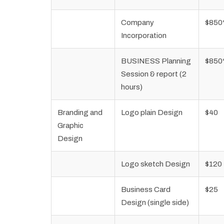
Company
$850
Incorporation
BUSINESS Planning
$850
Session & report (2
hours)
Branding and
Logo plain Design
$40
Graphic
Design
Logo sketch Design
$120
Business Card
$25
Design (single side)