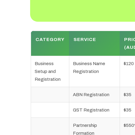
CATEGORY
SERVICE
PRI
(AU
Business
Business Name
$120
Setup and
Registration
Registration
ABN Registration
$35
GST Registration
$35
Partnership
$550
Formation