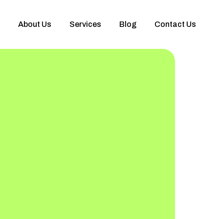
About Us
Services
Blog
Contact Us