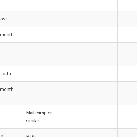
post
/month
month
/month
Mailchimp or
similar
ob
PDF