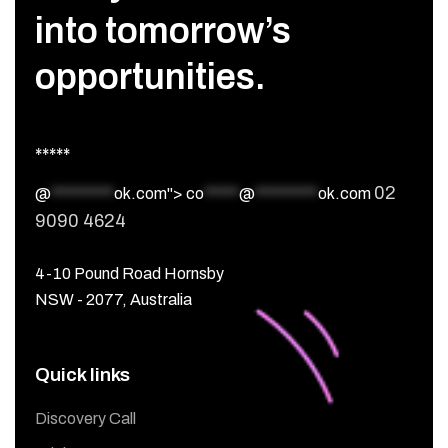
into tomorrow’s
opportunities.
*****
02
@
*********
ok.com">
co
*****
@
*********
ok.com
9090 4624
4-10 Pound Road Hornsby
NSW - 2077, Australia
Quick links
Discovery Call