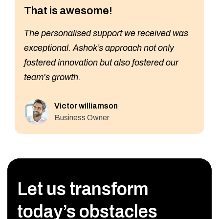
That is awesome!
The personalised support we received was
exceptional. Ashok’s approach not only
fostered innovation but also fostered our
team's growth.
Victor williamson
Business Owner
Let us transform
today’s obstacles