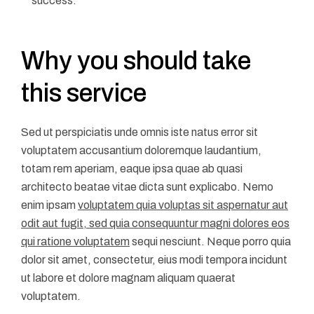
success.
Why you should take
this service
Sed ut perspiciatis unde omnis iste natus error sit
voluptatem accusantium doloremque laudantium,
totam rem aperiam, eaque ipsa quae ab quasi
architecto beatae vitae dicta sunt explicabo. Nemo
enim ipsam
voluptatem quia voluptas sit aspernatur aut
odit aut fugit, sed quia consequuntur magni dolores eos
qui ratione voluptatem
sequi nesciunt. Neque porro quia
dolor sit amet, consectetur, eius modi tempora incidunt
ut labore et dolore magnam aliquam quaerat
voluptatem.