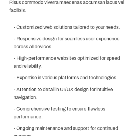
Risus commodo viverra maecenas accumsan lacus vel
facilisis.
- Customized web solutions tailored to your needs.
- Responsive design for seamless user experience
across all devices.
- High-performance websites optimized for speed
and reliability.
- Expertise in various platforms and technologies.
- Attention to detail in UI/UX design for intuitive
navigation.
- Comprehensive testing to ensure flawless
performance.
- Ongoing maintenance and support for continued