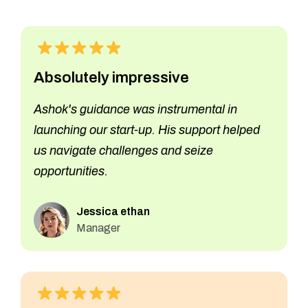
Absolutely impressive
Ashok's guidance was instrumental in
launching our start-up. His support helped
us navigate challenges and seize
opportunities.
Jessica ethan
Manager