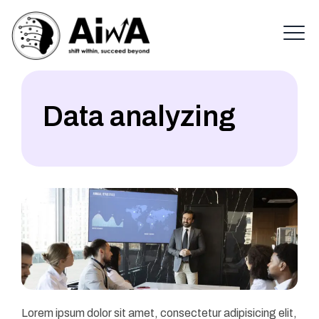
Data analyzing
Lorem ipsum dolor sit amet, consectetur adipisicing elit,