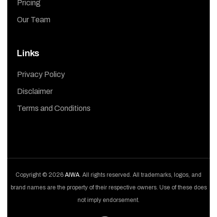
Pricing
Our Team
Links
Privacy Policy
Disclaimer
Terms and Conditions
Copyright © 2026
AIWA
. All rights reserved. All trademarks, logos, and
brand names are the property of their respective owners. Use of these does
not imply endorsement.