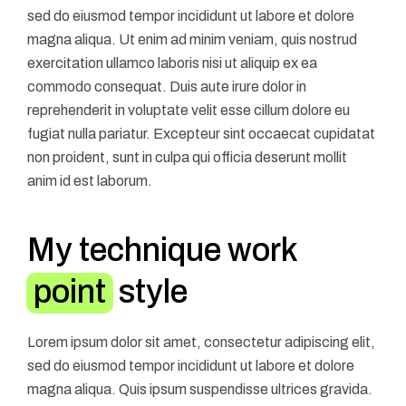
sed do eiusmod tempor incididunt ut labore et dolore
magna aliqua. Ut enim ad minim veniam, quis nostrud
exercitation ullamco laboris nisi ut aliquip ex ea
commodo consequat. Duis aute irure dolor in
reprehenderit in voluptate velit esse cillum dolore eu
fugiat nulla pariatur. Excepteur sint occaecat cupidatat
non proident, sunt in culpa qui officia deserunt mollit
anim id est laborum.
My technique work
point
style
Lorem ipsum dolor sit amet, consectetur adipiscing elit,
sed do eiusmod tempor incididunt ut labore et dolore
magna aliqua. Quis ipsum suspendisse ultrices gravida.