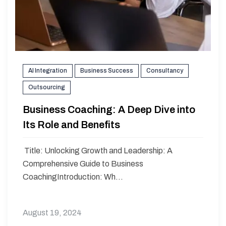
AI Integration
Business Success
Consultancy
Outsourcing
Business Coaching: A Deep Dive into
Its Role and Benefits
Title: Unlocking Growth and Leadership: A
Comprehensive Guide to Business
CoachingIntroduction: Wh...
August 19, 2024