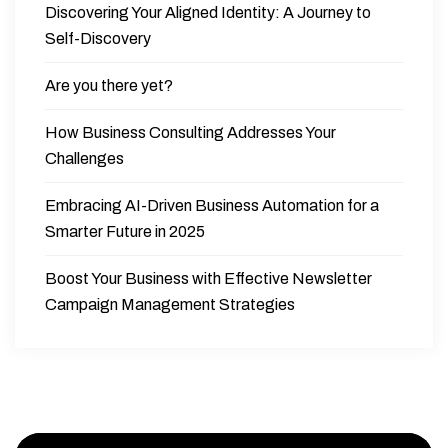
Discovering Your Aligned Identity: A Journey to
Self-Discovery
Are you there yet?
How Business Consulting Addresses Your
Challenges
Embracing AI-Driven Business Automation for a
Smarter Future in 2025
Boost Your Business with Effective Newsletter
Campaign Management Strategies