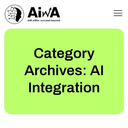
Category
Archives:
AI
Integration