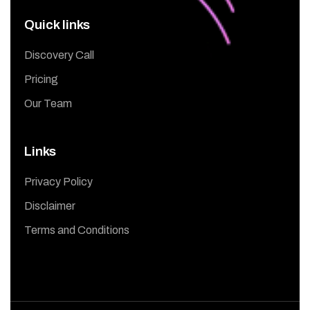
Quick links
Discovery Call
Pricing
Our Team
Links
Privacy Policy
Disclaimer
Terms and Conditions