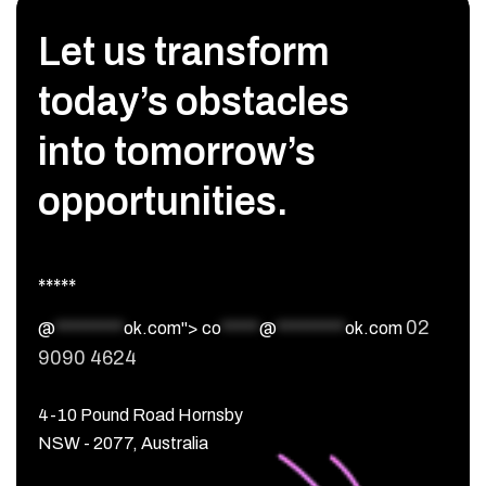
Let us transform
today’s obstacles
into tomorrow’s
opportunities.
*****
02
@
*********
ok.com">
co
*****
@
*********
ok.com
9090 4624
4-10 Pound Road Hornsby
NSW - 2077, Australia