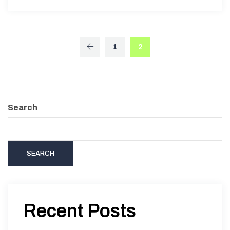
1
2
Search
SEARCH
Recent Posts