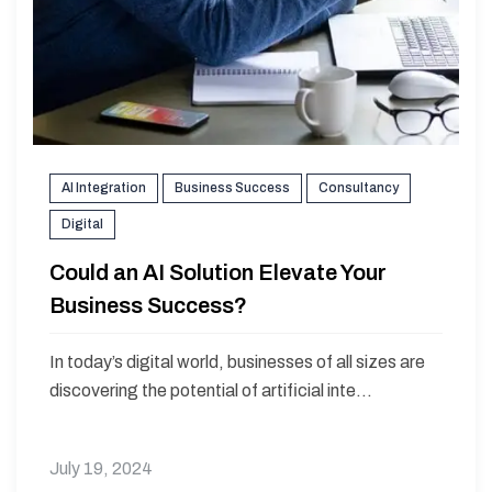
AI Integration
Business Success
Consultancy
Digital
Could an AI Solution Elevate Your
Business Success?
In today’s digital world, businesses of all sizes are
discovering the potential of artificial inte...
July 19, 2024