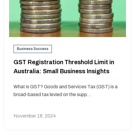
Business Success
GST Registration Threshold Limit in
Australia: Small Business Insights
What is GST? Goods and Services Tax (GST) is a
broad-based tax levied on the supp...
November 18, 2024