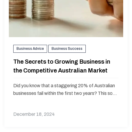
Business Advice
Business Success
The Secrets to Growing Business in
the Competitive Australian Market
Did you know that a staggering 20% of Australian
businesses fail within the first two years? This so...
December 18, 2024