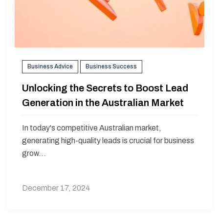
Business Advice
Business Success
Unlocking the Secrets to Boost Lead
Generation in the Australian Market
In today's competitive Australian market,
generating high-quality leads is crucial for business
grow...
December 17, 2024