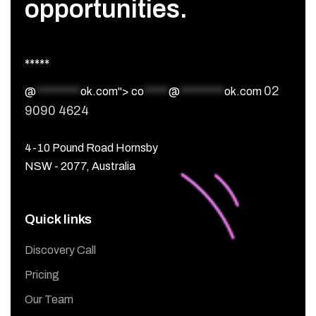
opportunities.
*****
02
@
*********
ok.com">
co
*****
@
*********
ok.com
9090 4624
4-10 Pound Road Hornsby
NSW - 2077, Australia
Quick links
Discovery Call
Pricing
Our Team