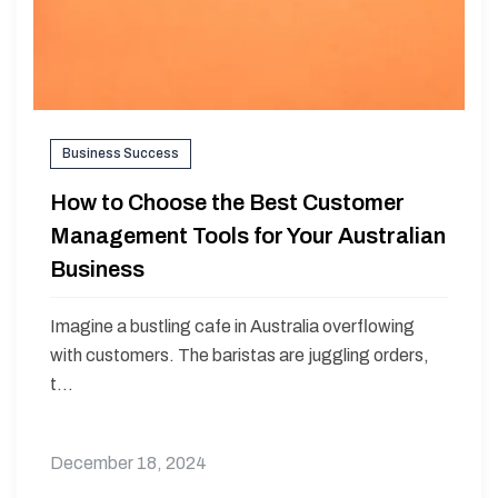
Business Success
How to Choose the Best Customer
Management Tools for Your Australian
Business
Imagine a bustling cafe in Australia overflowing
with customers. The baristas are juggling orders,
t...
December 18, 2024