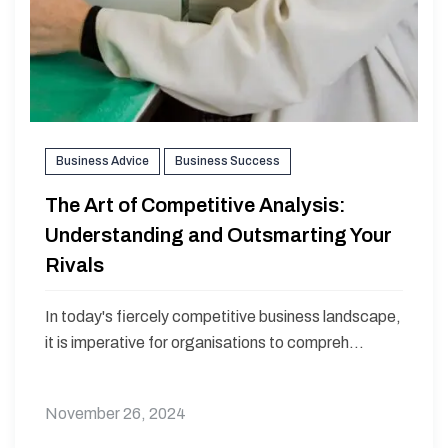
Business Advice
Business Success
The Art of Competitive Analysis:
Understanding and Outsmarting Your
Rivals
In today's fiercely competitive business landscape,
it is imperative for organisations to compreh...
November 26, 2024