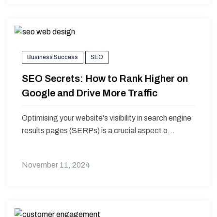
Business Success
SEO
SEO Secrets: How to Rank Higher on
Google and Drive More Traffic
Optimising your website's visibility in search engine
results pages (SERPs) is a crucial aspect o...
November 11, 2024