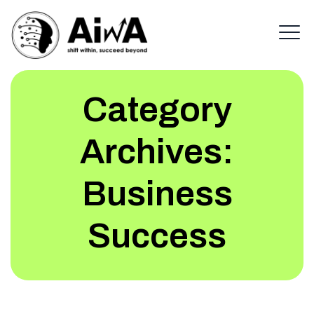
Category
Archives:
Business
Success