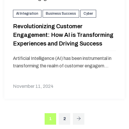
AI Integration
Business Success
Cyber
Revolutionizing Customer
Engagement: How AI is Transforming
Experiences and Driving Success
Artificial Intelligence (AI) has been instrumental in
transforming the realm of customer engagem...
November 11, 2024
1
2