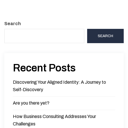
Search
SEARCH
Recent Posts
Discovering Your Aligned Identity: A Journey to
Self-Discovery
Are you there yet?
How Business Consulting Addresses Your
Challenges