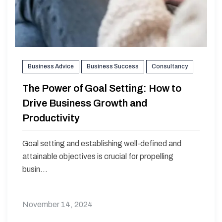
Business Advice
Business Success
Consultancy
The Power of Goal Setting: How to
Drive Business Growth and
Productivity
Goal setting and establishing well-defined and
attainable objectives is crucial for propelling
busin...
November 14, 2024