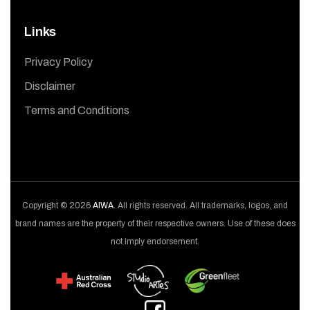
Links
Privacy Policy
Disclaimer
Terms and Conditions
Copyright © 2026
AIWA
. All rights reserved. All trademarks, logos, and
brand names are the property of their respective owners. Use of these does
not imply endorsement.