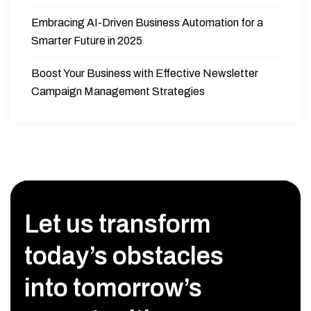
Embracing AI-Driven Business Automation for a
Smarter Future in 2025
Boost Your Business with Effective Newsletter
Campaign Management Strategies
Let us transform
today’s obstacles
into tomorrow’s