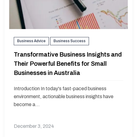
Business Advice
Business Success
Transformative Business Insights and
Their Powerful Benefits for Small
Businesses in Australia
Introduction In today's fast-paced business
environment, actionable business insights have
become a...
December 3, 2024