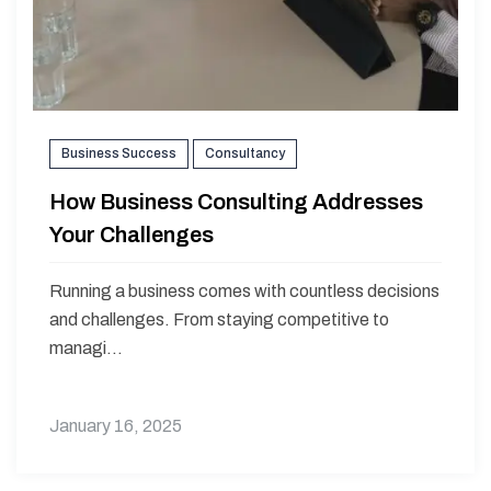
Business Success
Consultancy
How Business Consulting Addresses
Your Challenges
Running a business comes with countless decisions
and challenges. From staying competitive to
managi...
January 16, 2025