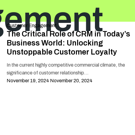
gement
Categories
Customer Engagement
The Critical Role of CRM in Today’s
Business World: Unlocking
Unstoppable Customer Loyalty
In the current highly competitive commercial climate, the
significance of customer relationship...
Posted
November 19, 2024
November 20, 2024
on