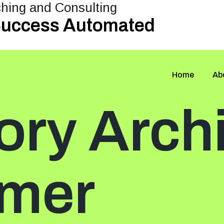
 Success Automated
Home
Ab
ory Arch
mer