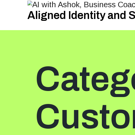
Aligned Identity and
Categ
Custo