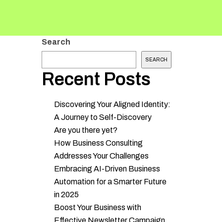
Search
SEARCH
Recent Posts
Discovering Your Aligned Identity:
A Journey to Self-Discovery
Are you there yet?
How Business Consulting
Addresses Your Challenges
Embracing AI-Driven Business
Automation for a Smarter Future
in 2025
Boost Your Business with
Effective Newsletter Campaign