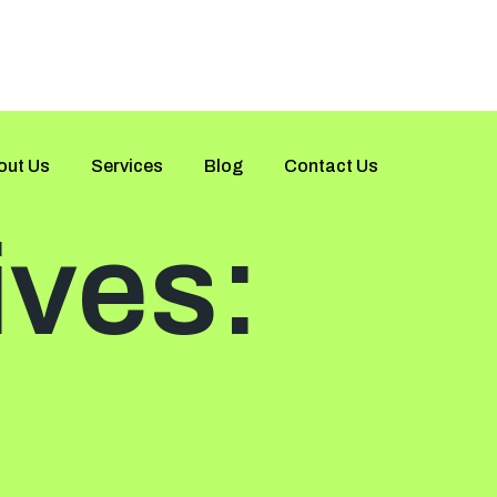
out Us
Services
Blog
Contact Us
ives: