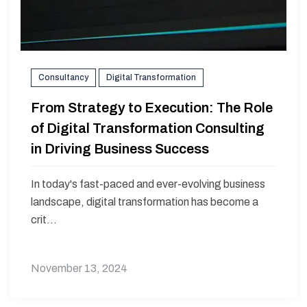
Consultancy
Digital Transformation
From Strategy to Execution: The Role
of Digital Transformation Consulting
in Driving Business Success
In today's fast-paced and ever-evolving business
landscape, digital transformation has become a
crit...
November 13, 2024