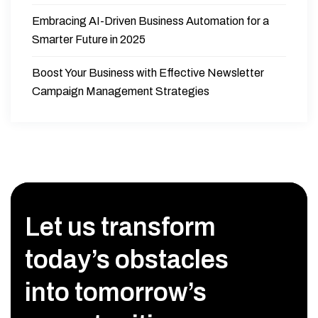
Embracing AI-Driven Business Automation for a
Smarter Future in 2025
Boost Your Business with Effective Newsletter
Campaign Management Strategies
Let us transform
today’s obstacles
into tomorrow’s