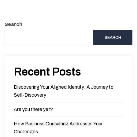
Search
SEARCH
Recent Posts
Discovering Your Aligned Identity: A Journey to
Self-Discovery
Are you there yet?
How Business Consulting Addresses Your
Challenges