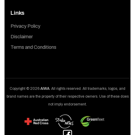
Links
Privacy Policy
Disclaimer
Terms and Conditions
Copyright © 2026
AIWA
. All rights reserved. All trademarks, logos, and
brand names are the property of their respective owners. Use of these does
not imply endorsement.