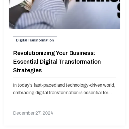
Digital Transformation
Revolutionizing Your Business:
Essential Digital Transformation
Strategies
In today's fast-paced and technology-driven world,
embracing digital transformation is essential for...
December 27, 2024