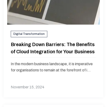
Digital Transformation
Breaking Down Barriers: The Benefits
of Cloud Integration for Your Business
In the modern business landscape, it is imperative
for organisations to remain at the forefront of i...
November 15, 2024