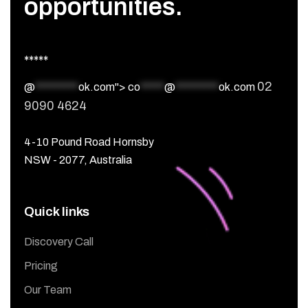
opportunities.
*****
02
@
*********
ok.com">
co
*****
@
*********
ok.com
9090 4624
4-10 Pound Road Hornsby
NSW - 2077, Australia
Quick links
Discovery Call
Pricing
Our Team