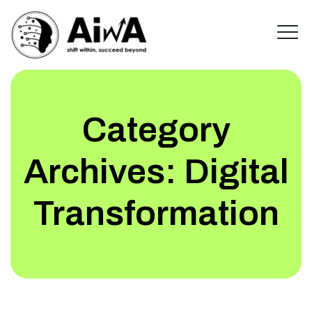
Category
Archives:
Digital
Transformation