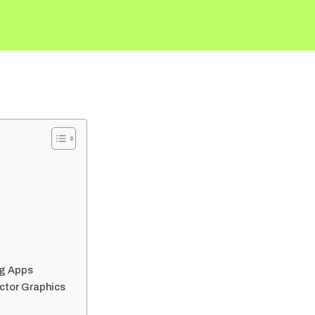
ng Apps
ector Graphics