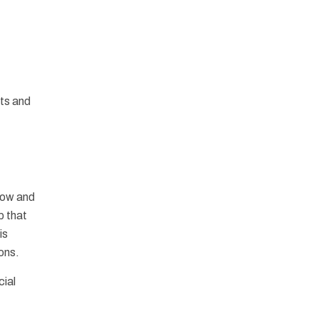
nts and
flow and
p that
is
ions.
cial