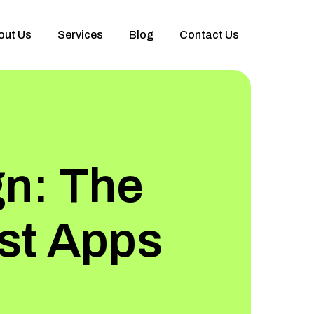
out Us
Services
Blog
Contact Us
gn: The
est Apps