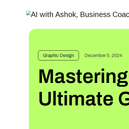
Graphic Design
December 5, 2024
Mastering
Ultimate 