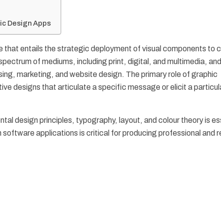
hic Design Apps
ine that entails the strategic deployment of visual components to
ectrum of mediums, including print, digital, and multimedia, and
ing, marketing, and website design. The primary role of graphic
tive designs that articulate a specific message or elicit a particul
ntal design principles, typography, layout, and colour theory is es
n software applications is critical for producing professional and 