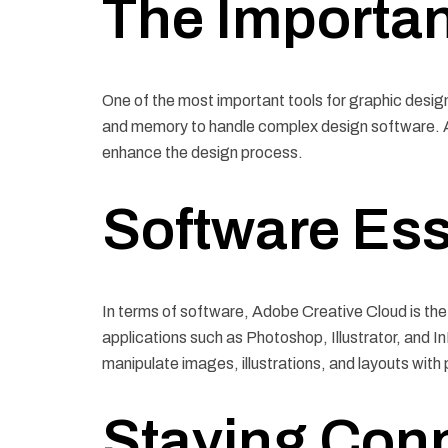
The Importa
One of the most important tools for graphic desig
and memory to handle complex design software. Add
enhance the design process.
Software Ess
In terms of software, Adobe Creative Cloud is the 
applications such as Photoshop, Illustrator, and I
manipulate images, illustrations, and layouts with 
Staying Con