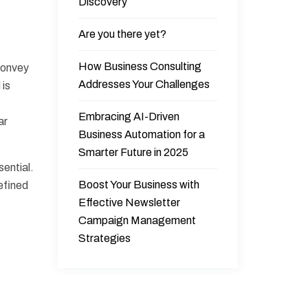
Discovery
Are you there yet?
How Business Consulting
 convey
Addresses Your Challenges
 is
Embracing AI-Driven
ar
Business Automation for a
Smarter Future in 2025
sential.
Boost Your Business with
refined
Effective Newsletter
Campaign Management
Strategies