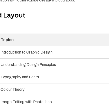
ration with other Adobe Creative Cloud apps.
d Layout
Topics
Introduction to Graphic Design
Understanding Design Principles
Typography and Fonts
Colour Theory
Image Editing with Photoshop