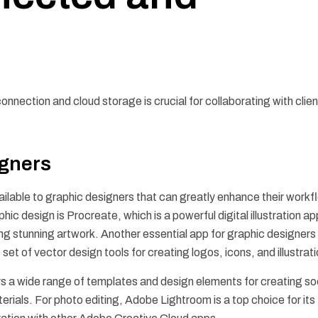
onnection and cloud storage is crucial for collaborating with clie
igners
vailable to graphic designers that can greatly enhance their work
hic design is Procreate, which is a powerful digital illustration ap
ing stunning artwork. Another essential app for graphic designers 
et of vector design tools for creating logos, icons, and illustrat
fers a wide range of templates and design elements for creating so
rials. For photo editing, Adobe Lightroom is a top choice for its