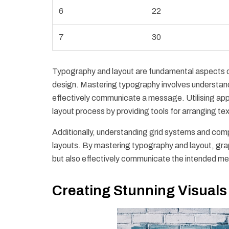
6
22
7
30
Typography and layout are fundamental aspects of 
design. Mastering typography involves understandin
effectively communicate a message. Utilising app
layout process by providing tools for arranging te
Additionally, understanding grid systems and compo
layouts. By mastering typography and layout, grap
but also effectively communicate the intended m
Creating Stunning Visuals