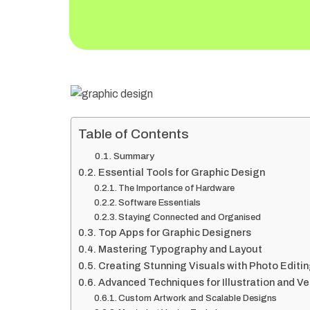
Table of Contents
Summary
Essential Tools for Graphic Design
The Importance of Hardware
Software Essentials
Staying Connected and Organised
Top Apps for Graphic Designers
Mastering Typography and Layout
Creating Stunning Visuals with Photo Editi
Advanced Techniques for Illustration and V
Custom Artwork and Scalable Designs