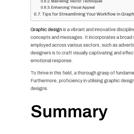
Mastering Vector Techniques
Enhancing Visual Appeal
Tips for Streamlining Your Workflow in Grap
Graphic design
is a vibrant and innovative discipl
concepts and messages. It incorporates a broad sp
employed across various sectors, such as advertis
designers is to craft visually captivating and effec
emotional response.
To thrive in this field, a thorough grasp of fundame
Furthermore, proficiency in utilising graphic desig
designs.
Summary