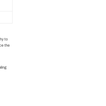
hy to
ce the
s
aling