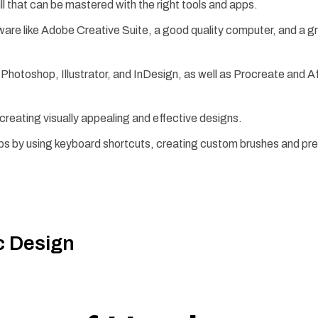
ll that can be mastered with the right tools and apps.
tware like Adobe Creative Suite, a good quality computer, and a g
hotoshop, Illustrator, and InDesign, as well as Procreate and Aff
creating visually appealing and effective designs.
ps by using keyboard shortcuts, creating custom brushes and pr
c Design