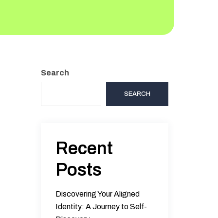
Search
SEARCH
Recent
Posts
Discovering Your Aligned
Identity: A Journey to Self-