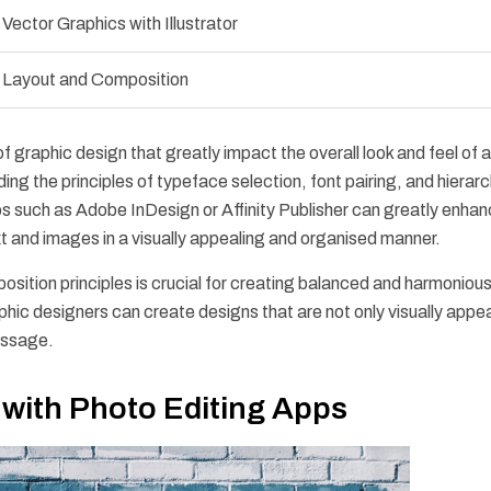
Vector Graphics with Illustrator
Layout and Composition
graphic design that greatly impact the overall look and feel of a
g the principles of typeface selection, font pairing, and hierarc
s such as Adobe InDesign or Affinity Publisher can greatly enhan
xt and images in a visually appealing and organised manner.
sition principles is crucial for creating balanced and harmoniou
hic designers can create designs that are not only visually appe
essage.
 with Photo Editing Apps