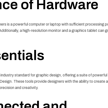
nce of Hardware
ners is a powerful computer or laptop with sufficient processing 
itionally, a high-resolution monitor and a graphics tablet can g
entials
industry standard for graphic design, offering a suite of powerful
nDesign. These tools provide designers with the ability to create 
precision and creativity.
nected and