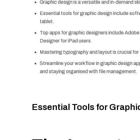
Graphic design is a versatile and in-demand ski
Essential tools for graphic design include sof
tablet.
Top apps for graphic designers include Adobe P
Designer for iPad users.
Mastering typography and layout is crucial for 
Streamline your workflow in graphic design ap
and staying organised with file management.
Essential Tools for Graphi