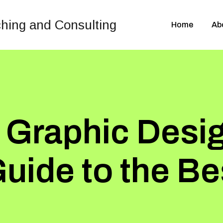
Home
Ab
 Graphic Desi
Guide to the B