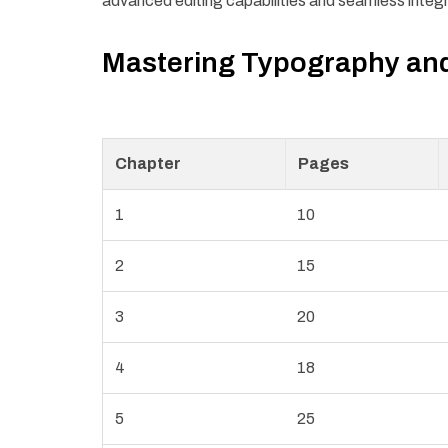
advanced editing capabilities and seamless integ
Mastering Typography an
Chapter
Pages
1
10
2
15
3
20
4
18
5
25