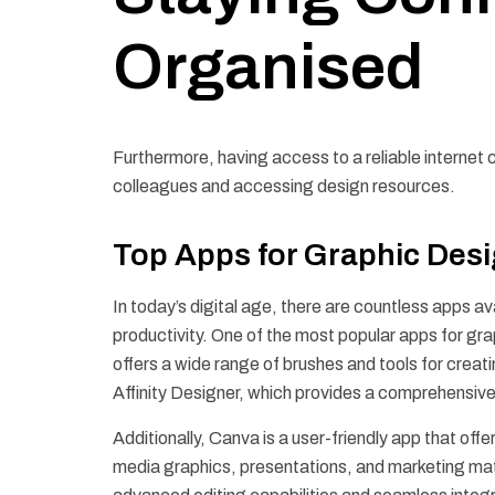
Organised
Furthermore, having access to a reliable internet c
colleagues and accessing design resources.
Top Apps for Graphic Des
In today’s digital age, there are countless apps a
productivity. One of the most popular apps for grap
offers a wide range of brushes and tools for creat
Affinity Designer, which provides a comprehensive s
Additionally, Canva is a user-friendly app that of
media graphics, presentations, and marketing mate