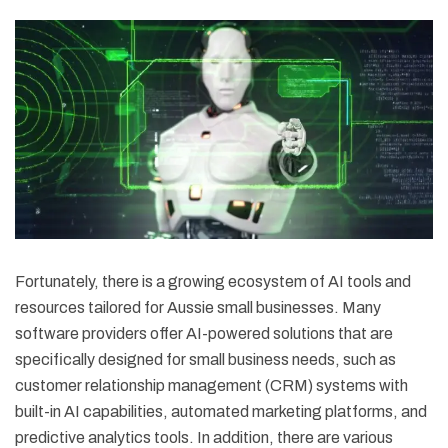
Fortunately, there is a growing ecosystem of AI tools and
resources tailored for Aussie small businesses. Many
software providers offer AI-powered solutions that are
specifically designed for small business needs, such as
customer relationship management (CRM) systems with
built-in AI capabilities, automated marketing platforms, and
predictive analytics tools. In addition, there are various