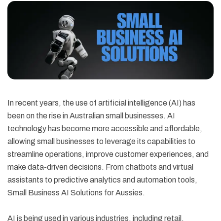
In recent years, the use of artificial intelligence (AI) has
been on the rise in Australian small businesses. AI
technology has become more accessible and affordable,
allowing small businesses to leverage its capabilities to
streamline operations, improve customer experiences, and
make data-driven decisions. From chatbots and virtual
assistants to predictive analytics and automation tools,
Small Business AI Solutions for Aussies.
AI is being used in various industries, including retail,