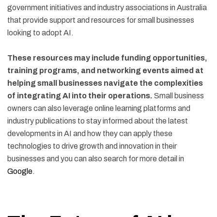
government initiatives and industry associations in Australia
that provide support and resources for small businesses
looking to adopt AI.
These resources may include funding opportunities,
training programs, and networking events aimed at
helping small businesses navigate the complexities
of integrating AI into their operations.
Small business
owners can also leverage online learning platforms and
industry publications to stay informed about the latest
developments in AI and how they can apply these
technologies to drive growth and innovation in their
businesses and you can also search for more detail in
Google
.