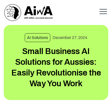
AI Solutions
December 27, 2024
Small Business AI
Solutions for Aussies:
Easily Revolutionise the
Way You Work