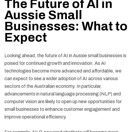
The Future of AI in
Aussie Small
Businesses: What to
Expect
Looking ahead, the future of AI in Aussie small businesses is
poised for continued growth and innovation. As AI
technologies become more advanced and affordable, we
can expect to see a wider adoption of AI across various
sectors of the Australian economy. In particular,
advancements in natural language processing (NLP) and
computer vision are likely to open up new opportunities for
small businesses to enhance customer engagement and
improve operational efficiency.