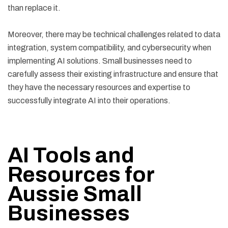
than replace it.
Moreover, there may be technical challenges related to data
integration, system compatibility, and cybersecurity when
implementing AI solutions. Small businesses need to
carefully assess their existing infrastructure and ensure that
they have the necessary resources and expertise to
successfully integrate AI into their operations.
AI Tools and
Resources for
Aussie Small
Businesses