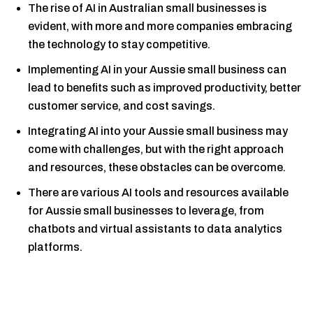
The rise of AI in Australian small businesses is
evident, with more and more companies embracing
the technology to stay competitive.
Implementing AI in your Aussie small business can
lead to benefits such as improved productivity, better
customer service, and cost savings.
Integrating AI into your Aussie small business may
come with challenges, but with the right approach
and resources, these obstacles can be overcome.
There are various AI tools and resources available
for Aussie small businesses to leverage, from
chatbots and virtual assistants to data analytics
platforms.