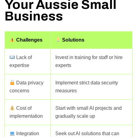
Your Aussie Small
Business
Challenges
Solutions
Lack of
Invest in training for staff or hire
expertise
experts
Data privacy
Implement strict data security
concerns
measures
Cost of
Start with small AI projects and
implementation
gradually scale up
Integration
Seek out AI solutions that can