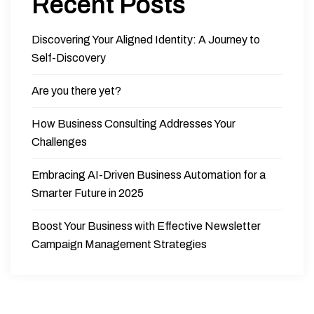
Recent Posts
Discovering Your Aligned Identity: A Journey to
Self-Discovery
Are you there yet?
How Business Consulting Addresses Your
Challenges
Embracing AI-Driven Business Automation for a
Smarter Future in 2025
Boost Your Business with Effective Newsletter
Campaign Management Strategies