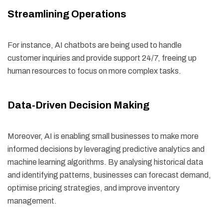
Streamlining Operations
For instance, AI chatbots are being used to handle
customer inquiries and provide support 24/7, freeing up
human resources to focus on more complex tasks.
Data-Driven Decision Making
Moreover, AI is enabling small businesses to make more
informed decisions by leveraging predictive analytics and
machine learning algorithms. By analysing historical data
and identifying patterns, businesses can forecast demand,
optimise pricing strategies, and improve inventory
management.