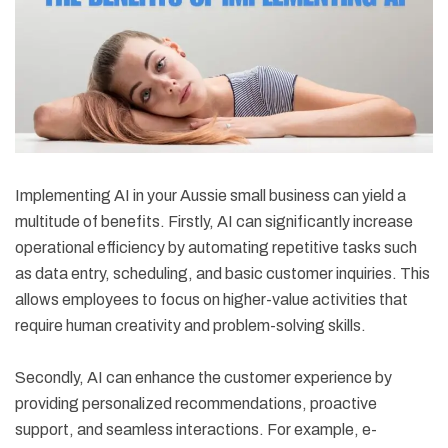
Implementing AI in your Aussie small business can yield a
multitude of benefits. Firstly, AI can significantly increase
operational efficiency by automating repetitive tasks such
as data entry, scheduling, and basic customer inquiries. This
allows employees to focus on higher-value activities that
require human creativity and problem-solving skills.
Secondly, AI can enhance the customer experience by
providing personalized recommendations, proactive
support, and seamless interactions. For example, e-