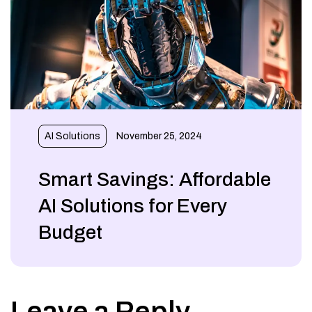
AI Solutions
November 25, 2024
Smart Savings: Affordable
AI Solutions for Every
Budget
Leave a Reply