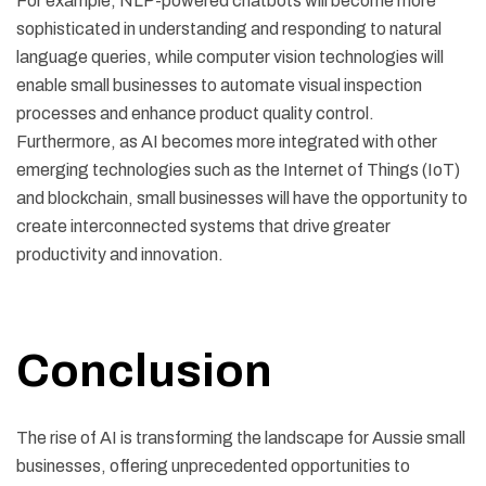
For example, NLP-powered chatbots will become more
sophisticated in understanding and responding to natural
language queries, while computer vision technologies will
enable small businesses to automate visual inspection
processes and enhance product quality control.
Furthermore, as AI becomes more integrated with other
emerging technologies such as the Internet of Things (IoT)
and blockchain, small businesses will have the opportunity to
create interconnected systems that drive greater
productivity and innovation.
Conclusion
The rise of AI is transforming the landscape for Aussie small
businesses, offering unprecedented opportunities to