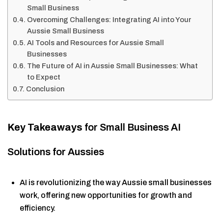
Small Business
Overcoming Challenges: Integrating AI into Your
Aussie Small Business
AI Tools and Resources for Aussie Small
Businesses
The Future of AI in Aussie Small Businesses: What
to Expect
Conclusion
Key Takeaways
for Small Business AI
Solutions for Aussies
AI is revolutionizing the way Aussie small businesses
work, offering new opportunities for growth and
efficiency.