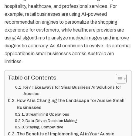
hospitality, healthcare, and professional services. For
example, retail businesses are using AI-powered
recommendation engines to personalize the shopping
experience for customers, while healthcare providers are
using AI algorithms to analyze medical images and improve
diagnostic accuracy. As AI continues to evolve, its potential
applications in small businesses across Australia are
limitless.
Table of Contents
Key Takeaways for Small Business AI Solutions for
Aussies
How AI is Changing the Landscape for Aussie Small
Businesses
Streamlining Operations
Data-Driven Decision Making
Staying Competitive
The Benefits of Implementing AI in Your Aussie