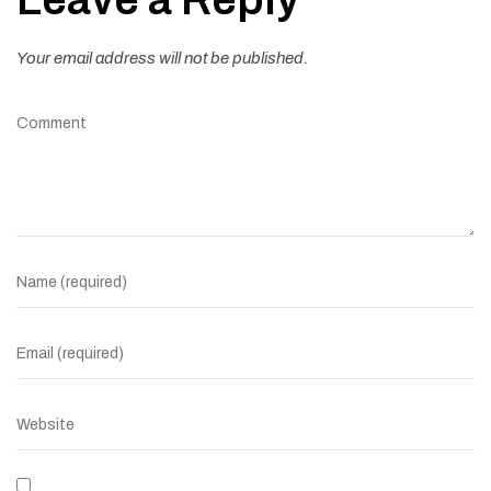
Your email address will not be published.