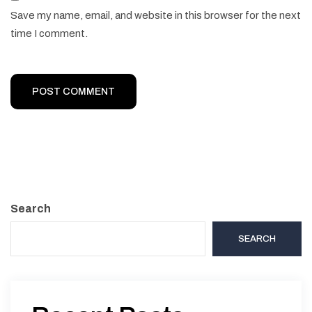
Save my name, email, and website in this browser for the next
time I comment.
Search
SEARCH