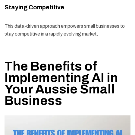
Staying Competitive
This data-driven approach empowers small businesses to
stay competitive in a rapidly evolving market.
The Benefits of
Implementing AI in
Your Aussie Small
Business