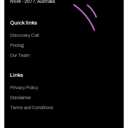
NSW - 2077, Australia
Quick links
Discovery Call
Pricing
Our Team
Links
Privacy Policy
Disclaimer
Terms and Conditions