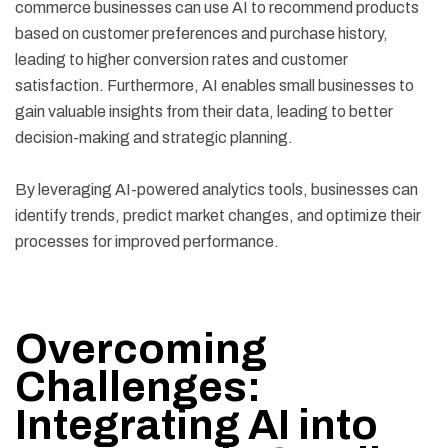
commerce businesses can use AI to recommend products
based on customer preferences and purchase history,
leading to higher conversion rates and customer
satisfaction. Furthermore, AI enables small businesses to
gain valuable insights from their data, leading to better
decision-making and strategic planning.
By leveraging AI-powered analytics tools, businesses can
identify trends, predict market changes, and optimize their
processes for improved performance.
Overcoming
Challenges:
Integrating AI into