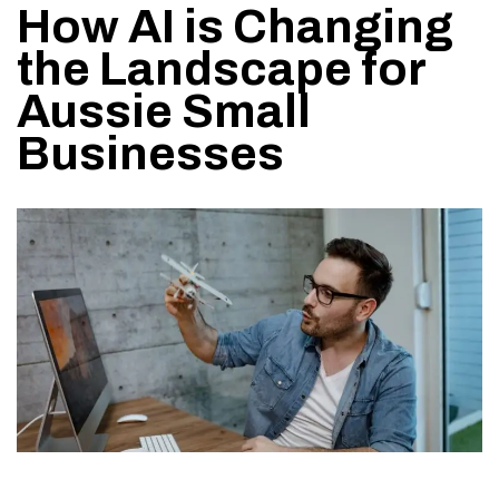
How AI is Changing
the Landscape for
Aussie Small
Businesses