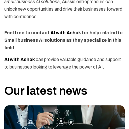
small business AI solutions
, Aussie entrepreneurs can
unlock new opportunities and drive their businesses forward
with confidence.
Feel free to contact
AI with Ashok
for help related to
Small business AI solutions as they specialize in this
field.
AI with Ashok
can provide valuable guidance and support
to businesses looking to leverage the power of AI.
Our latest news