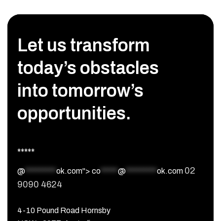
Let us transform
today’s obstacles
into tomorrow’s
opportunities.
*****
02
@
*********
ok.com">
co
*****
@
*********
ok.com
9090 4624
4-10 Pound Road Hornsby