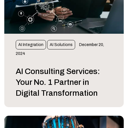
AI Integration
AI Solutions
December 20,
2024
AI Consulting Services:
Your No. 1 Partner in
Digital Transformation