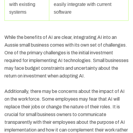
with existing
easily integrate with current
systems
software
While the benefits of AI are clear, integrating AI into an
Aussie small business comes with its own set of challenges.
One of the primary challenges is the initial investment
required for implementing AI technologies. Small businesses
may face budget constraints and uncertainty about the
return on investment when adopting AI.
Additionally, there may be concerns about the impact of AI
on the workforce. Some employees may fear that AI will
replace their jobs or change the nature of their roles. It is
crucial for small business owners to communicate
transparently with their employees about the purpose of AI
implementation and how it can complement their work rather