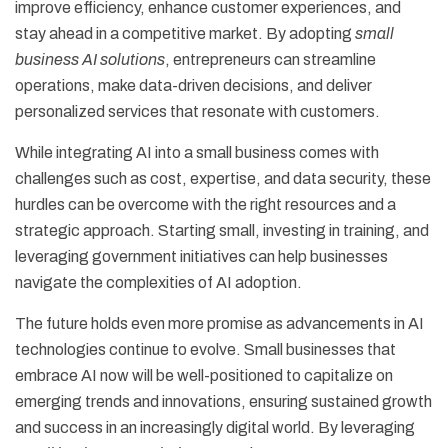
improve efficiency, enhance customer experiences, and
stay ahead in a competitive market. By adopting
small
business AI solutions
, entrepreneurs can streamline
operations, make data-driven decisions, and deliver
personalized services that resonate with customers.
While integrating AI into a small business comes with
challenges such as cost, expertise, and data security, these
hurdles can be overcome with the right resources and a
strategic approach. Starting small, investing in training, and
leveraging government initiatives can help businesses
navigate the complexities of AI adoption.
The future holds even more promise as advancements in AI
technologies continue to evolve. Small businesses that
embrace AI now will be well-positioned to capitalize on
emerging trends and innovations, ensuring sustained growth
and success in an increasingly digital world. By leveraging