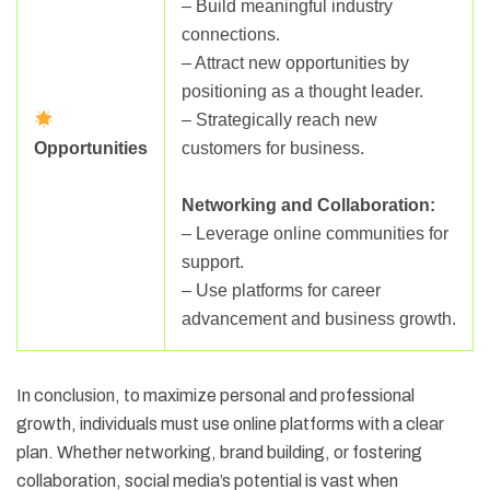
– Build meaningful industry
connections.
– Attract new opportunities by
positioning as a thought leader.
– Strategically reach new
Opportunities
customers for business.
Networking and Collaboration:
– Leverage online communities for
support.
– Use platforms for career
advancement and business growth.
In conclusion, to maximize personal and professional
growth, individuals must use online platforms with a clear
plan. Whether networking, brand building, or fostering
collaboration, social media’s potential is vast when