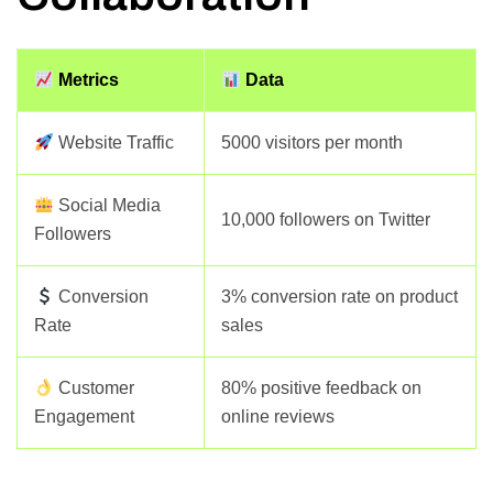
Metrics
Data
Website Traffic
5000 visitors per month
Social Media
10,000 followers on Twitter
Followers
Conversion
3% conversion rate on product
Rate
sales
Customer
80% positive feedback on
Engagement
online reviews