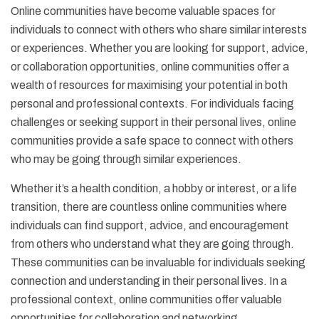
Online communities have become valuable spaces for
individuals to connect with others who share similar interests
or experiences. Whether you are looking for support, advice,
or collaboration opportunities, online communities offer a
wealth of resources for maximising your potential in both
personal and professional contexts. For individuals facing
challenges or seeking support in their personal lives, online
communities provide a safe space to connect with others
who may be going through similar experiences.
Whether it’s a health condition, a hobby or interest, or a life
transition, there are countless online communities where
individuals can find support, advice, and encouragement
from others who understand what they are going through.
These communities can be invaluable for individuals seeking
connection and understanding in their personal lives. In a
professional context, online communities offer valuable
opportunities for collaboration and networking.