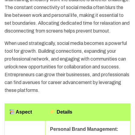
The constant connectivity of social media often blurs the
line between work and personal life, making it essential to
set boundaries. Allocating dedicated time for relaxation and
disconnecting from screens helps prevent burnout.
When used strategically, social media becomes a powerful
tool for growth. Building connections, expanding your
professional network, and engaging with communities can
unlock new opportunities for collaboration and success.
Entrepreneurs can grow their businesses, and professionals
can find avenues for career advancement by leveraging
these platforms.
Aspect
Details
Personal Brand Management: