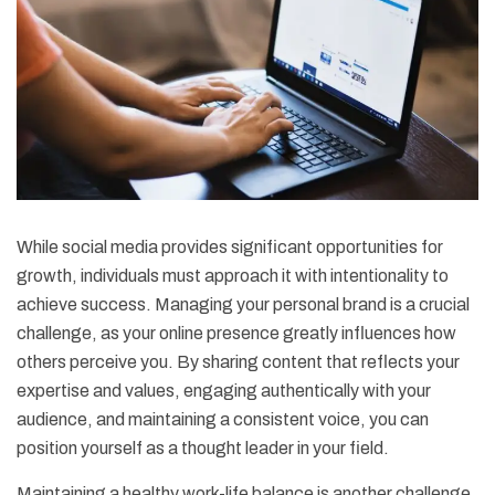
While social media provides significant opportunities for
growth, individuals must approach it with intentionality to
achieve success. Managing your personal brand is a crucial
challenge, as your online presence greatly influences how
others perceive you. By sharing content that reflects your
expertise and values, engaging authentically with your
audience, and maintaining a consistent voice, you can
position yourself as a thought leader in your field.
Maintaining a healthy work-life balance is another challenge.