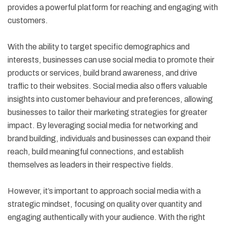
provides a powerful platform for reaching and engaging with
customers.
With the ability to target specific demographics and
interests, businesses can use social media to promote their
products or services, build brand awareness, and drive
traffic to their websites. Social media also offers valuable
insights into customer behaviour and preferences, allowing
businesses to tailor their marketing strategies for greater
impact. By leveraging social media for networking and
brand building, individuals and businesses can expand their
reach, build meaningful connections, and establish
themselves as leaders in their respective fields.
However, it’s important to approach social media with a
strategic mindset, focusing on quality over quantity and
engaging authentically with your audience. With the right