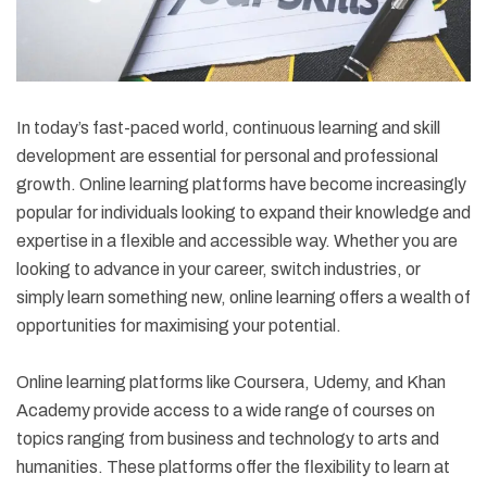
In today’s fast-paced world, continuous learning and skill
development are essential for personal and professional
growth. Online learning platforms have become increasingly
popular for individuals looking to expand their knowledge and
expertise in a flexible and accessible way. Whether you are
looking to advance in your career, switch industries, or
simply learn something new, online learning offers a wealth of
opportunities for maximising your potential.
Online learning platforms like Coursera, Udemy, and Khan
Academy provide access to a wide range of courses on
topics ranging from business and technology to arts and
humanities. These platforms offer the flexibility to learn at