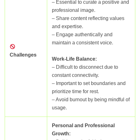
– Essential to curate a positive and
professional image.
– Share content reflecting values
and expertise.
– Engage authentically and
maintain a consistent voice.
Challenges
Work-Life Balance:
– Difficult to disconnect due to
constant connectivity.
– Important to set boundaries and
prioritize time for rest.
– Avoid burnout by being mindful of
usage.
Personal and Professional
Growth: