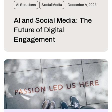
AI Solutions
Social Media
December 4, 2024
AI and Social Media: The
Future of Digital
Engagement