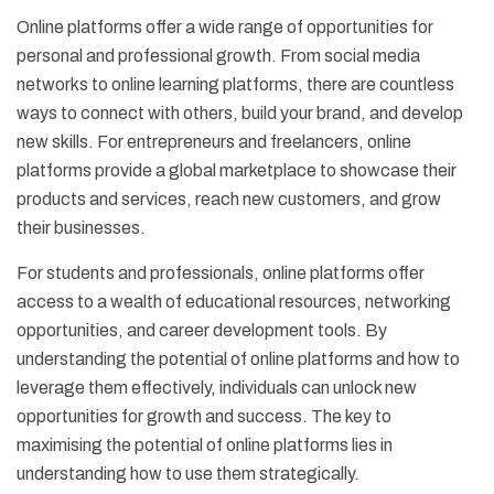
Online platforms offer a wide range of opportunities for
personal and professional growth. From social media
networks to online learning platforms, there are countless
ways to connect with others, build your brand, and develop
new skills. For entrepreneurs and freelancers, online
platforms provide a global marketplace to showcase their
products and services, reach new customers, and grow
their businesses.
For students and professionals, online platforms offer
access to a wealth of educational resources, networking
opportunities, and career development tools. By
understanding the potential of online platforms and how to
leverage them effectively, individuals can unlock new
opportunities for growth and success. The key to
maximising the potential of online platforms lies in
understanding how to use them strategically.