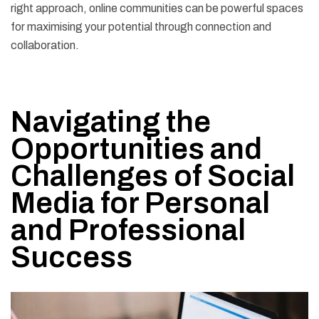
right approach, online communities can be powerful spaces
for maximising your potential through connection and
collaboration.
Navigating the
Opportunities and
Challenges of Social
Media for Personal
and Professional
Success