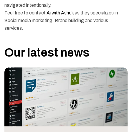
navigated intentionally.
Feel free to contact
Ai with Ashok
as they specializes in
Social media marketing, Brand building and various
services.
Our latest news