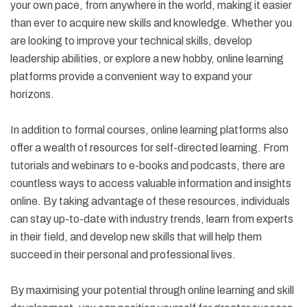
your own pace, from anywhere in the world, making it easier
than ever to acquire new skills and knowledge. Whether you
are looking to improve your technical skills, develop
leadership abilities, or explore a new hobby, online learning
platforms provide a convenient way to expand your
horizons.
In addition to formal courses, online learning platforms also
offer a wealth of resources for self-directed learning. From
tutorials and webinars to e-books and podcasts, there are
countless ways to access valuable information and insights
online. By taking advantage of these resources, individuals
can stay up-to-date with industry trends, learn from experts
in their field, and develop new skills that will help them
succeed in their personal and professional lives.
By maximising your potential through online learning and skill