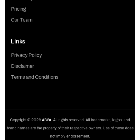
Pricing
Our Team
Links
Privacy Policy
Disclaimer
Terms and Conditions
Copyright © 2026
AIWA
. All rights reserved. All trademarks, logos, and
brand names are the property of their respective owners. Use of these does
not imply endorsement.