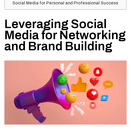
Social Media for Personal and Professional Success
Leveraging Social
Media for Networking
and Brand Building