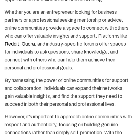
Whether you are an entrepreneur looking for business
partners or a professional seeking mentorship or advice,
online communities provide a space to connect with others
who can offer valuable insights and support. Platforms like
Reddit
,
Quora
, and industry-specific forums offer spaces
for individuals to ask questions, share knowledge, and
connect with others who can help them achieve their
personal and professional goals.
By harnessing the power of online communities for support
and collaboration, individuals can expand their networks,
gain valuable insights, and find the support they need to
succeed in both their personal and professional lives.
However, it’s important to approach online communities with
respect and authenticity, focusing on building genuine
connections rather than simply self-promotion. With the