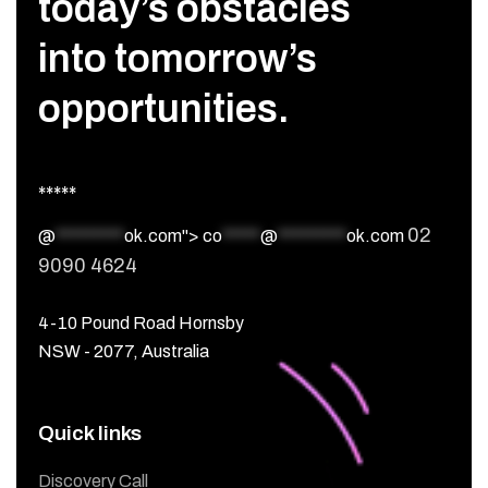
today’s obstacles
into tomorrow’s
opportunities.
*****
02
@
*********
ok.com">
co
*****
@
*********
ok.com
9090 4624
4-10 Pound Road Hornsby
NSW - 2077, Australia
Quick links
Discovery Call