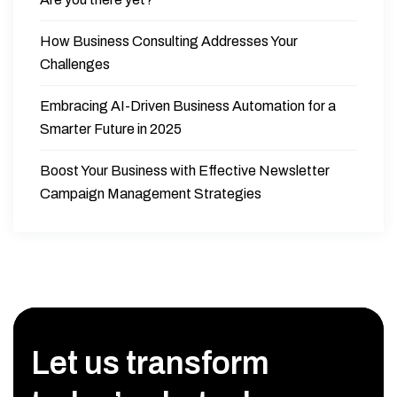
How Business Consulting Addresses Your
Challenges
Embracing AI-Driven Business Automation for a
Smarter Future in 2025
Boost Your Business with Effective Newsletter
Campaign Management Strategies
Let us transform