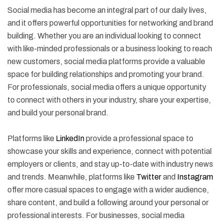
Social media has become an integral part of our daily lives,
and it offers powerful opportunities for networking and brand
building. Whether you are an individual looking to connect
with like-minded professionals or a business looking to reach
new customers, social media platforms provide a valuable
space for building relationships and promoting your brand.
For professionals, social media offers a unique opportunity
to connect with others in your industry, share your expertise,
and build your personal brand.
Platforms like
LinkedIn
provide a professional space to
showcase your skills and experience, connect with potential
employers or clients, and stay up-to-date with industry news
and trends. Meanwhile, platforms like
Twitter
and
Instagram
offer more casual spaces to engage with a wider audience,
share content, and build a following around your personal or
professional interests. For businesses, social media