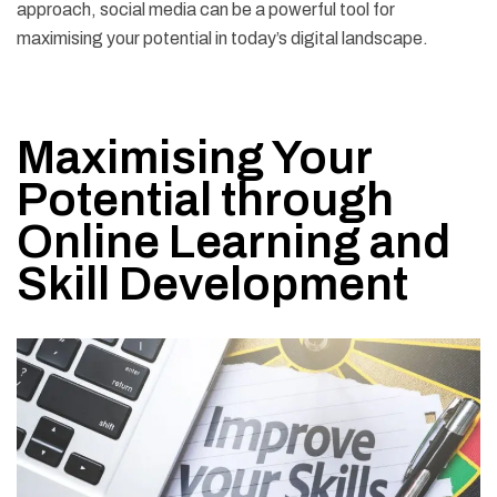
approach, social media can be a powerful tool for
maximising your potential in today’s digital landscape.
Maximising Your
Potential through
Online Learning and
Skill Development