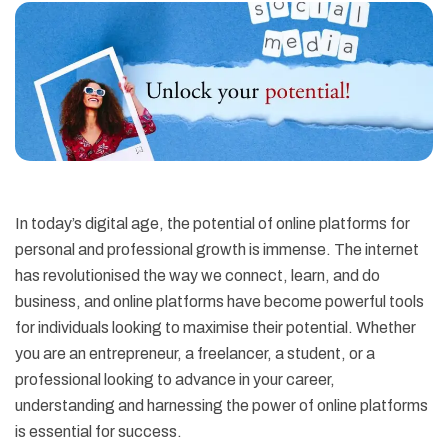
In today’s digital age, the potential of online platforms for
personal and professional growth is immense. The internet
has revolutionised the way we connect, learn, and do
business, and online platforms have become powerful tools
for individuals looking to maximise their potential. Whether
you are an entrepreneur, a freelancer, a student, or a
professional looking to advance in your career,
understanding and harnessing the power of online platforms
is essential for success.