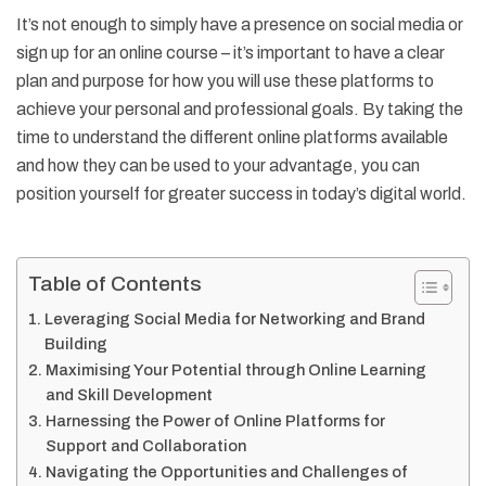
It’s not enough to simply have a presence on social media or
sign up for an online course – it’s important to have a clear
plan and purpose for how you will use these platforms to
achieve your personal and professional goals. By taking the
time to understand the different online platforms available
and how they can be used to your advantage, you can
position yourself for greater success in today’s digital world.
Table of Contents
Leveraging Social Media for Networking and Brand
Building
Maximising Your Potential through Online Learning
and Skill Development
Harnessing the Power of Online Platforms for
Support and Collaboration
Navigating the Opportunities and Challenges of