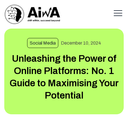
Social Media
December 10, 2024
Unleashing the Power of
Online Platforms: No. 1
Guide to Maximising Your
Potential