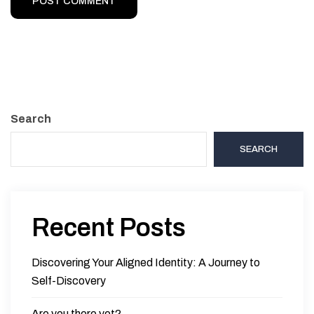
Search
SEARCH
Recent Posts
Discovering Your Aligned Identity: A Journey to
Self-Discovery
Are you there yet?