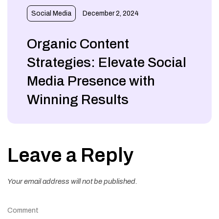
Social Media
December 2, 2024
Organic Content
Strategies: Elevate Social
Media Presence with
Winning Results
Leave a Reply
Your email address will not be published.