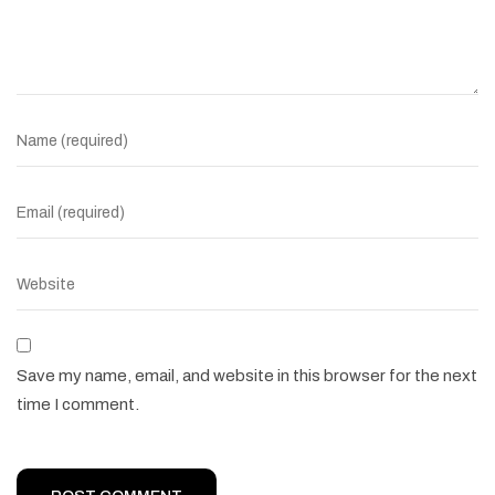
Save my name, email, and website in this browser for the next
time I comment.