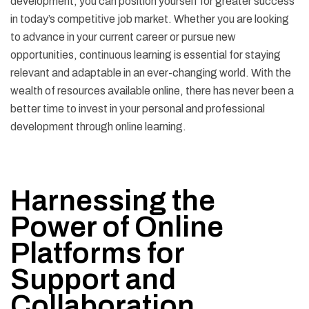
development, you can position yourself for greater success
in today’s competitive job market. Whether you are looking
to advance in your current career or pursue new
opportunities, continuous learning is essential for staying
relevant and adaptable in an ever-changing world. With the
wealth of resources available online, there has never been a
better time to invest in your personal and professional
development through online learning.
Harnessing the
Power of Online
Platforms for
Support and
Collaboration