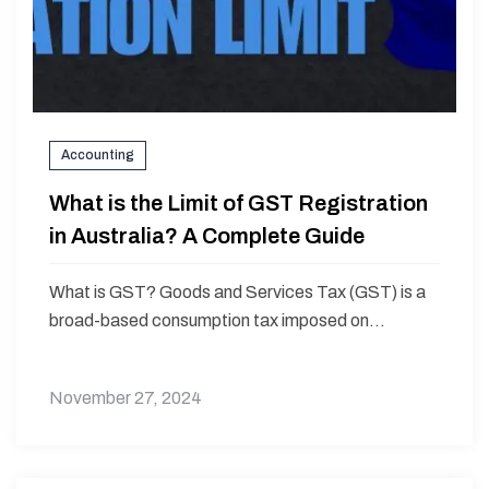
Accounting
What is the Limit of GST Registration
in Australia? A Complete Guide
What is GST? Goods and Services Tax (GST) is a
broad-based consumption tax imposed on...
November 27, 2024