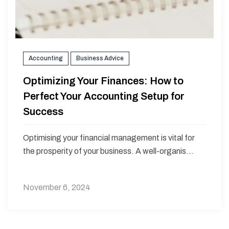
Accounting
Business Advice
Optimizing Your Finances: How to
Perfect Your Accounting Setup for
Success
Optimising your financial management is vital for
the prosperity of your business. A well-organis...
November 6, 2024