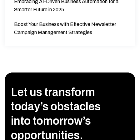
Embracing AI-Driven Business Automation for a
Smarter Future in 2025
Boost Your Business with Effective Newsletter
Campaign Management Strategies
Let us transform
today’s obstacles
into tomorrow’s
opportunities.