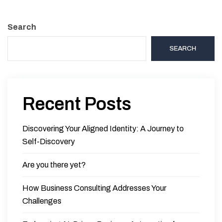
Search
SEARCH
Recent Posts
Discovering Your Aligned Identity: A Journey to
Self-Discovery
Are you there yet?
How Business Consulting Addresses Your
Challenges