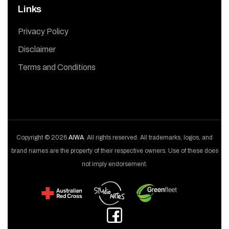
Links
Privacy Policy
Disclaimer
Terms and Conditions
Copyright © 2026
AIWA
. All rights reserved. All trademarks, logos, and
brand names are the property of their respective owners. Use of these does
not imply endorsement.