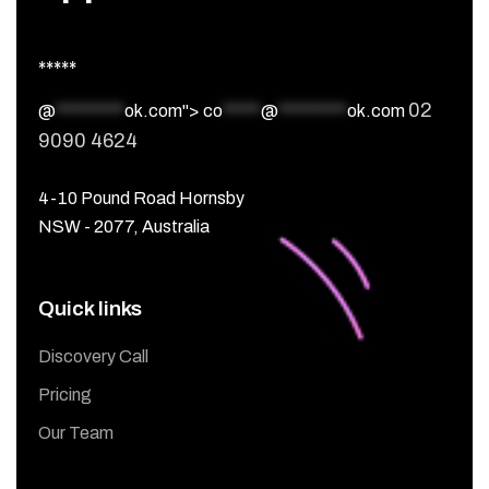
*****
02
@
*********
ok.com">
co
*****
@
*********
ok.com
9090 4624
4-10 Pound Road Hornsby
NSW - 2077, Australia
Quick links
Discovery Call
Pricing
Our Team