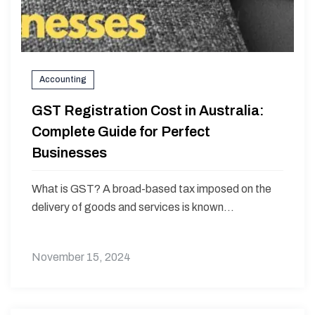
Accounting
GST Registration Cost in Australia:
Complete Guide for Perfect
Businesses
What is GST? A broad-based tax imposed on the
delivery of goods and services is known...
November 15, 2024