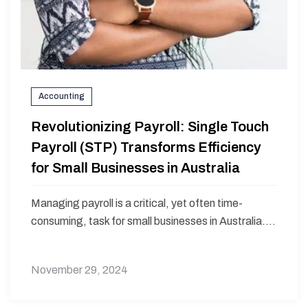
Accounting
Revolutionizing Payroll: Single Touch
Payroll (STP) Transforms Efficiency
for Small Businesses in Australia
Managing payroll is a critical, yet often time-
consuming, task for small businesses in Australia....
November 29, 2024