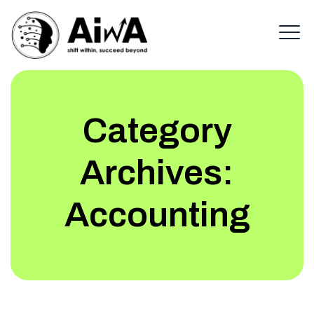
Category
Archives:
Accounting