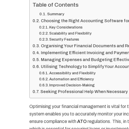
Table of Contents
Summary
Choosing the Right Accounting Software fo
Key Considerations
Scalability and Flexibility
Security Features
Organising Your Financial Documents and R
Implementing Efficient Invoicing and Payme
Managing Expenses and Budgeting Effectiv
Utilising Technology to Simplify Your Acco
Accessibility and Flexibility
Automation and Efficiency
Improved Decision-Making
Seeking Professional Help When Necessary
Optimising your financial management is vital for 
system enables you to accurately monitor your in
ensure compliance with
ATO
regulations. This, in 
which is essential for securing loans or investment