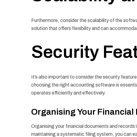
Furthermore, consider the scalability of the softwa
solution that offers flexibility and can accommod
Security Fea
It’s also important to consider the security feature
choosing the right accounting software is essentia
operates efficiently and effectively.
Organising Your Financia
Organising your financial documents and records i
maintaining a systematic filing system, you can e