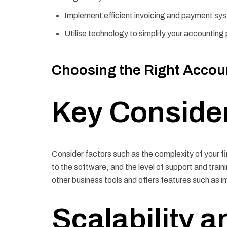
Implement efficient invoicing and payment sy
Utilise technology to simplify your accountin
Choosing the Right Accoun
Key Conside
Consider factors such as the complexity of your f
to the software, and the level of support and traini
other business tools and offers features such as in
Scalability an