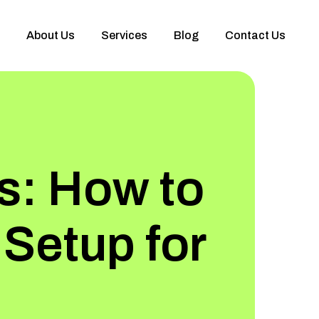
About Us
Services
Blog
Contact Us
s: How to
 Setup for