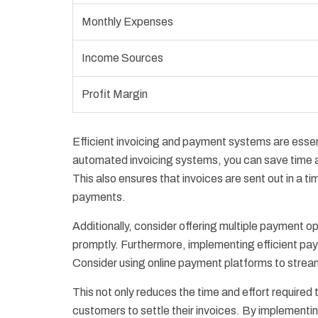
Monthly Expenses
Income Sources
Profit Margin
Efficient invoicing and payment systems are essen
automated invoicing systems, you can save time an
This also ensures that invoices are sent out in a t
payments.
Additionally, consider offering multiple payment op
promptly. Furthermore, implementing efficient pa
Consider using online payment platforms to strea
This not only reduces the time and effort required
customers to settle their invoices. By implementi