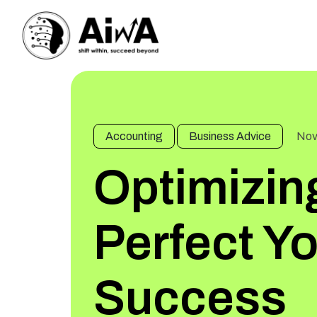
Accounting
Business Advice
Nov
Optimizin
Perfect Y
Success