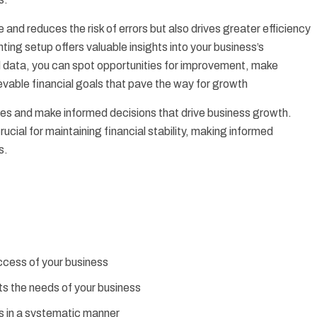
and reduces the risk of errors but also drives greater efficiency
nting setup offers valuable insights into your business’s
l data, you can spot opportunities for improvement, make
evable financial goals that pave the way for growth
nces and make informed decisions that drive business growth.
ucial for maintaining financial stability, making informed
s.
uccess of your business
ts the needs of your business
s in a systematic manner