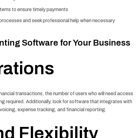
stems to ensure timely payments
g processes and seek professional help when necessary
ting Software for Your Business
rations
inancial transactions, the number of users who will need access
ng required. Additionally, look for software that integrates with
voicing, expense tracking, and financial reporting.
d Flexibility