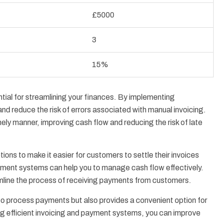
£5000
3
15%
tial for streamlining your finances. By implementing
d reduce the risk of errors associated with manual invoicing.
imely manner, improving cash flow and reducing the risk of late
tions to make it easier for customers to settle their invoices
yment systems can help you to manage cash flow effectively.
mline the process of receiving payments from customers.
 to process payments but also provides a convenient option for
ng efficient invoicing and payment systems, you can improve