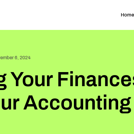
Home
ember 6, 2024
g Your Finance
our Accounting