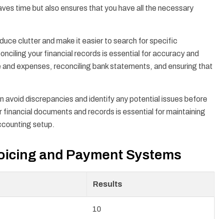
aves time but also ensures that you have all the necessary
duce clutter and make it easier to search for specific
nciling your financial records is essential for accuracy and
e and expenses, reconciling bank statements, and ensuring that
an avoid discrepancies and identify any potential issues before
 financial documents and records is essential for maintaining
ccounting setup.
voicing and Payment Systems
Results
10