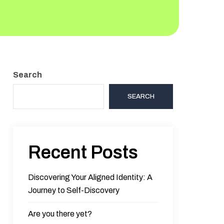
Search
SEARCH
Recent Posts
Discovering Your Aligned Identity: A
Journey to Self-Discovery
Are you there yet?