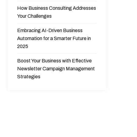
How Business Consulting Addresses
Your Challenges
Embracing AI-Driven Business
Automation for a Smarter Future in
2025
Boost Your Business with Effective
Newsletter Campaign Management
Strategies