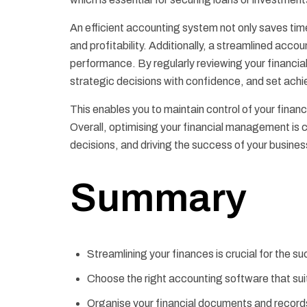
An efficient accounting system not only saves time 
and profitability. Additionally, a streamlined accou
performance. By regularly reviewing your financia
strategic decisions with confidence, and set achi
This enables you to maintain control of your fina
Overall, optimising your financial management is cr
decisions, and driving the success of your busines
Summary
Streamlining your finances is crucial for the s
Choose the right accounting software that sui
Organise your financial documents and record