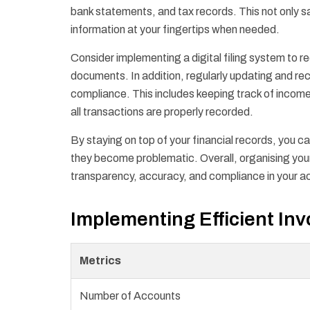
bank statements, and tax records. This not only s
information at your fingertips when needed.
Consider implementing a digital filing system to re
documents. In addition, regularly updating and reco
compliance. This includes keeping track of incom
all transactions are properly recorded.
By staying on top of your financial records, you c
they become problematic. Overall, organising your
transparency, accuracy, and compliance in your a
Implementing Efficient In
Metrics
Number of Accounts