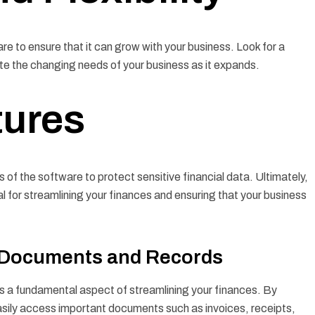
re to ensure that it can grow with your business. Look for a
ate the changing needs of your business as it expands.
tures
s of the software to protect sensitive financial data. Ultimately,
l for streamlining your finances and ensuring that your business
l Documents and Records
s a fundamental aspect of streamlining your finances. By
asily access important documents such as invoices, receipts,