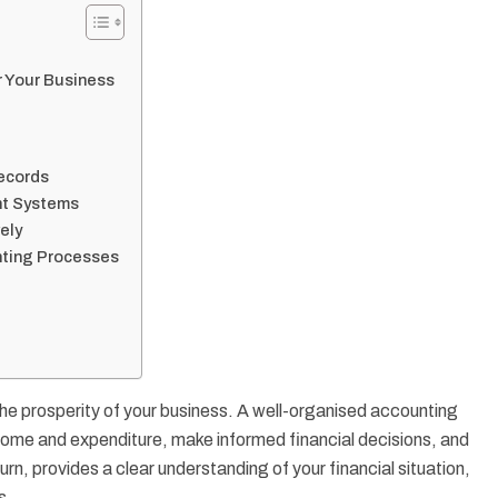
r Your Business
ecords
nt Systems
ely
unting Processes
the prosperity of your business. A well-organised accounting
come and expenditure, make informed financial decisions, and
turn, provides a clear understanding of your financial situation,
s.